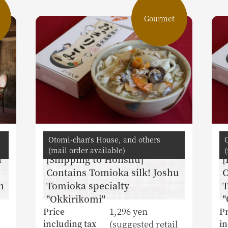
Gourmet
Otomi-chan's House, and others
(mail order available)
(
l
[Shipping to Honshu]
[
Contains Tomioka silk! Joshu
C
n
Tomioka specialty
T
"Okkirikomi"
"
1,296 yen
Price
Pr
(suggested retail
including tax
in