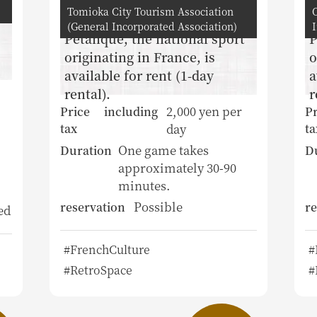
Tomioka City Tourism Association
(General Incorporated Association)
Petanque, the national sport
P
originating in France, is
o
available for rent (1-day
a
rental).
r
2,000 yen per
Price including
Pr
day
tax
ta
One game takes
Duration
D
approximately 30-90
minutes.
Possible
reservation
re
ed
#FrenchCulture
#
#RetroSpace
#