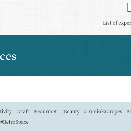
List of expe
nces
tivity
#craft
#Gourmet
#Beauty
#TomiokaCrepes
#
#RetroSpace