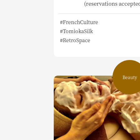
(reservations accepte
#FrenchCulture
#TomiokaSilk
#RetroSpace
Beauty