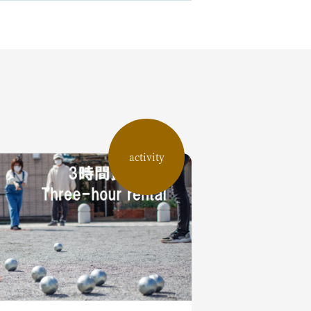
activity