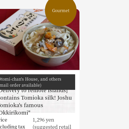
Gourmet
Otomi-chan's House, and others
mail order available)
Delivery to remote islands]
ontains Tomioka silk! Joshu
omioka's famous
Okkirikomi"
1,296 yen
ice
(suggested retail
cluding tax