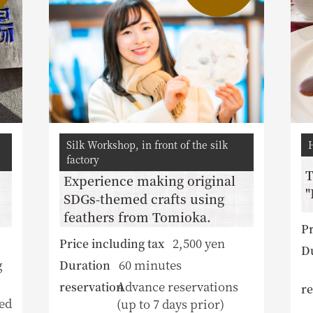
Silk Workshop, in front of the silk
factory
T
Experience making original
"
SDGs-themed crafts using
feathers from Tomioka.
Pr
2,500 yen
Price including tax
D
g
60 minutes
Duration
Advance reservations
reservation
re
ed
(up to 7 days prior)