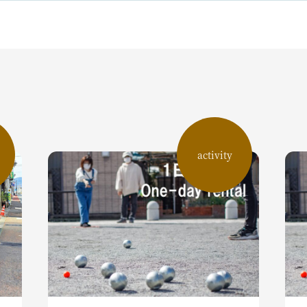
activity