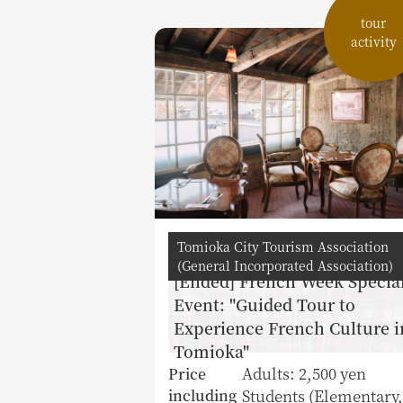
tour
activity
Tomioka City Tourism Association
(General Incorporated Association)
[Ended] French Week Specia
Event: "Guided Tour to
Experience French Culture i
Tomioka"
Adults: 2,500 yen
Price
Students (Elementary,
including