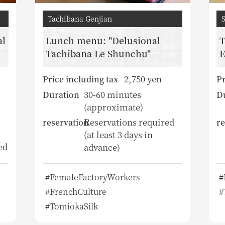
Tachibana Genjian
al
Lunch menu: "Delusional
T
Tachibana Le Shunchu"
E
2,750 yen
Price including tax
Pr
30-60 minutes
Duration
D
(approximate)
Reservations required
reservation
re
(at least 3 days in
ed
advance)
#FemaleFactoryWorkers
#
#FrenchCulture
#
#TomiokaSilk