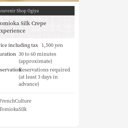
Souvenir Shop Ogiya
omioka Silk Crepe
xperience
1,500 yen
ice including tax
30 to 60 minutes
uration
(approximate)
Reservations required
servation
(at least 3 days in
advance)
FrenchCulture
TomiokaSilk