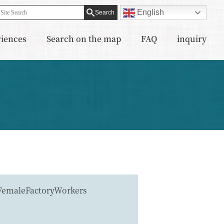
English
riences
Search on the map
FAQ
inquiry
FemaleFactoryWorkers