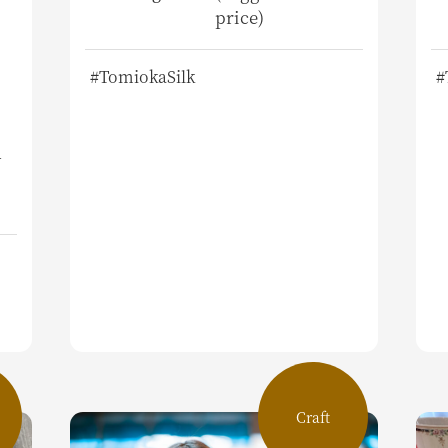
price)
#TomiokaSilk
#
d
Craft