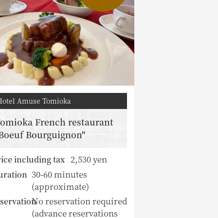
Hotel Amuse Tomioka
omioka French restaurant
Boeuf Bourguignon"
2,530 yen
ice including tax
30-60 minutes
uration
(approximate)
No reservation required
servation
(advance reservations