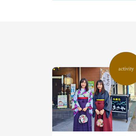
activity