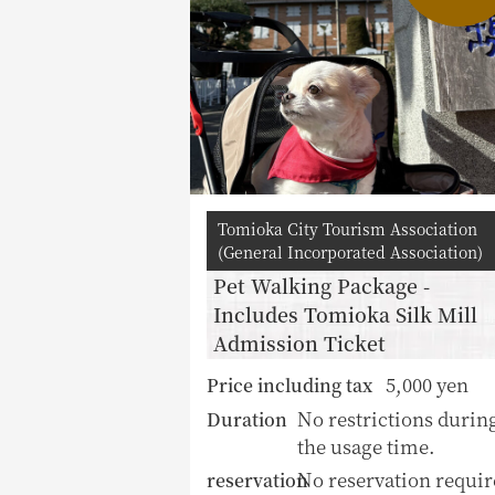
Tomioka City Tourism Association
(General Incorporated Association)
Pet Walking Package -
Includes Tomioka Silk Mill
Admission Ticket
5,000 yen
Price including tax
No restrictions durin
Duration
the usage time.
No reservation requir
reservation