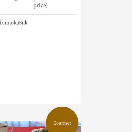
price)
TomiokaSilk
Gourmet