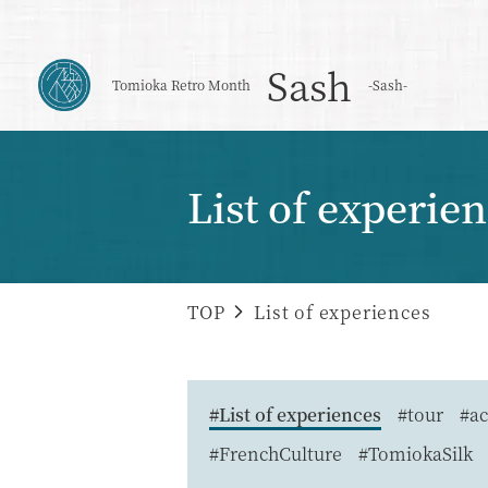
Sash
Tomioka Retro Month
-Sash-
List of experie
TOP
List of experiences
#List of experiences
#tour
#ac
#FrenchCulture
#TomiokaSilk