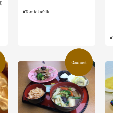
d)
#TomiokaSilk
#
Gourmet