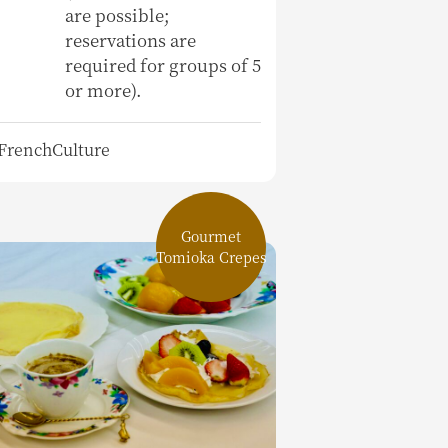
are possible;
reservations are
required for groups of 5
or more).
FrenchCulture
Gourmet
Tomioka Crepes