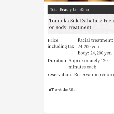
Total Beauty LinoKino
Tomioka Silk Esthetics: Faci
or Body Treatment
Facial treatment:
Price
24,200 yen
including tax
Body: 24,200 yen
Approximately 120
Duration
minutes each
Reservation requir
reservation
#TomiokaSilk