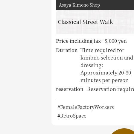
Asaya Kimono Shop
Classical Street Walk
5,000 yen
Price including tax
Time required for
Duration
kimono selection and
dressing:
Approximately 20-30
minutes per person
Reservation requir
reservation
#FemaleFactoryWorkers
#RetroSpace