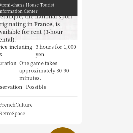
Otomi-chan's House Tourist
Information Center
etanque, the national sport
riginating in France, is
vailable for rent (3-hour
ental).
3 hours for 1,000
ice including
yen
x
One game takes
uration
approximately 30-90
minutes.
Possible
servation
FrenchCulture
RetroSpace