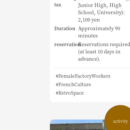
tax
Junior High, High
School, University):
2,100 yen
Approximately 90
Duration
minutes
Reservations require
reservation
(at least 10 days in
advance).
#FemaleFactoryWorkers
#FrenchCulture
#RetroSpace
activity