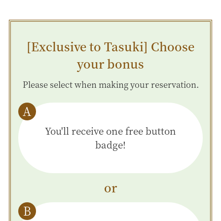
[Exclusive to Tasuki] Choose
your bonus
Please select when making your reservation.
You'll receive one free button
badge!
or