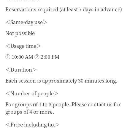
Reservations required (at least 7 days in advance)
Same-day use
Not possible
Usage time
① 10:00 AM ② 2:00 PM
Duration
Each session is approximately 30 minutes long.
Number of people
For groups of 1 to 3 people. Please contact us for
groups of 4 or more.
Price including tax