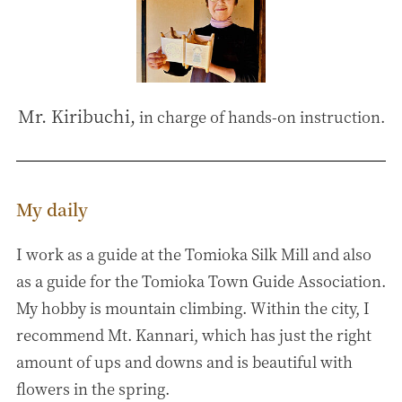
Mr. Kiribuchi,
in charge of hands-on instruction.
My daily
I work as a guide at the Tomioka Silk Mill and also
as a guide for the Tomioka Town Guide Association.
My hobby is mountain climbing. Within the city, I
recommend Mt. Kannari, which has just the right
amount of ups and downs and is beautiful with
flowers in the spring.