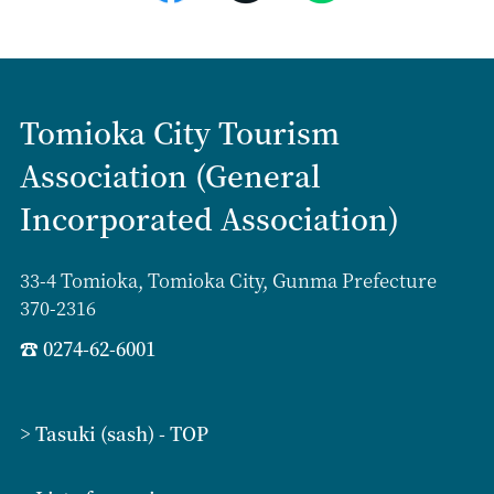
Tomioka City Tourism
Association (General
Incorporated Association)
33-4 Tomioka, Tomioka City, Gunma Prefecture
370-2316
☎
0274-62-6001
> Tasuki (sash) - TOP