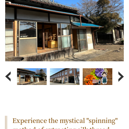
Experience the mystical "spinning"