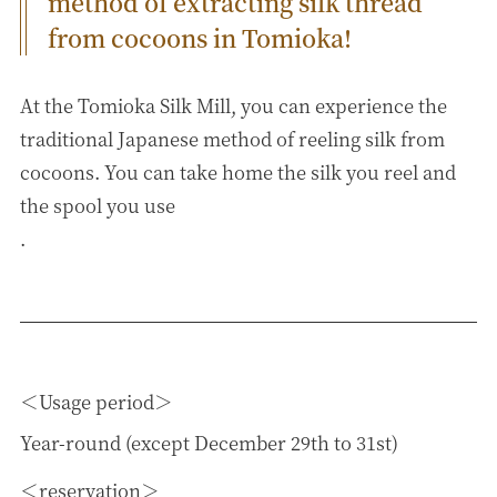
method of extracting silk thread
from cocoons in Tomioka!
At the Tomioka Silk Mill, you can experience the
traditional Japanese method of reeling silk from
cocoons. You can take home the silk you reel and
the spool you use
.
Usage period
Year-round (except December 29th to 31st)
reservation