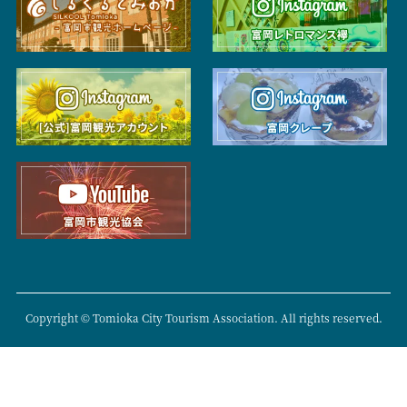
Copyright © Tomioka City Tourism Association. All rights reserved.