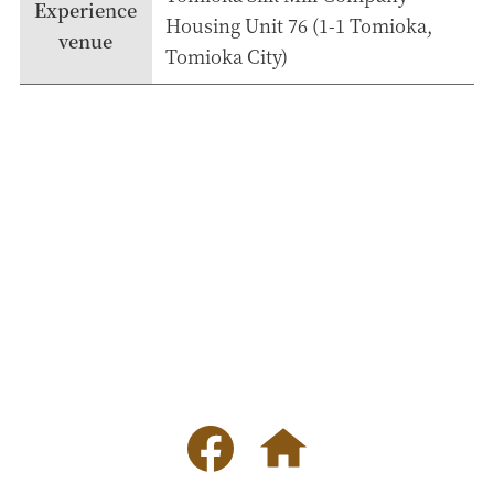
Experience
Housing Unit 76 (1-1 Tomioka,
venue
Tomioka City)