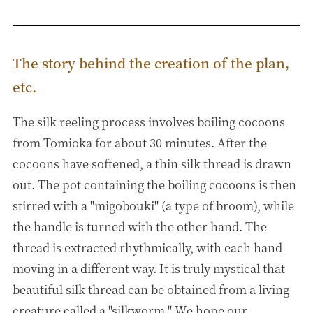
The story behind the creation of the plan,
etc.
The silk reeling process involves boiling cocoons
from Tomioka for about 30 minutes. After the
cocoons have softened, a thin silk thread is drawn
out. The pot containing the boiling cocoons is then
stirred with a "migobouki" (a type of broom), while
the handle is turned with the other hand. The
thread is extracted rhythmically, with each hand
moving in a different way. It is truly mystical that
beautiful silk thread can be obtained from a living
creature called a "silkworm." We hope our