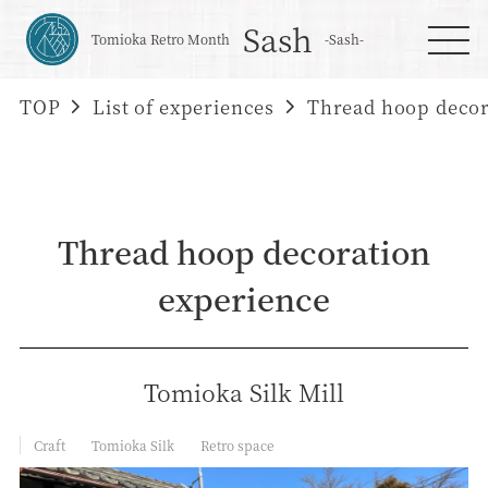
Sash
Tomioka Retro Month
-Sash-
TOP
List of experiences
Thread hoop decor
Thread hoop decoration
experience
Tomioka Silk Mill
Craft
Tomioka Silk
Retro space