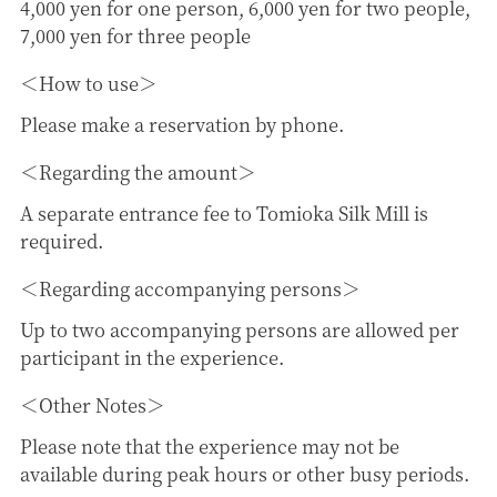
4,000 yen for one person, 6,000 yen for two people,
7,000 yen for three people
How to use
Please make a reservation by phone.
Regarding the amount
A separate entrance fee to Tomioka Silk Mill is
required.
Regarding accompanying persons
Up to two accompanying persons are allowed per
participant in the experience.
Other Notes
Please note that the experience may not be
available during peak hours or other busy periods.