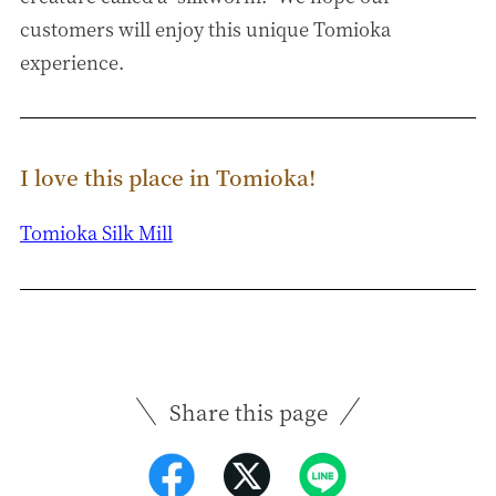
customers will enjoy this unique Tomioka
experience.
I love this place in Tomioka!
Tomioka Silk Mill
Share this page