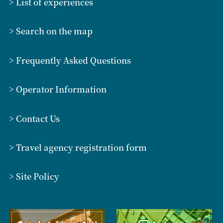
> List of experiences
> Search on the map
> Frequently Asked Questions
> Operator Information
> Contact Us
> Travel agency registration form
> Site Policy