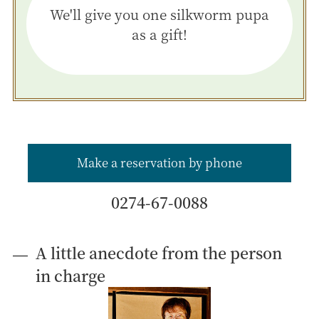
We'll give you one silkworm pupa
as a gift!
Make a reservation by phone
0274-67-0088
A little anecdote from the person
in charge