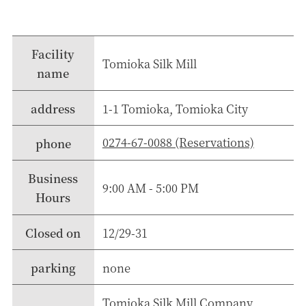
Facility
Tomioka Silk Mill
name
address
1-1 Tomioka, Tomioka City
0274-67-0088 (Reservations)
phone
Business
9:00 AM - 5:00 PM
Hours
Closed on
12/29-31
parking
none
Tomioka Silk Mill Company